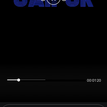
00:01:20