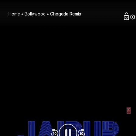
Home
Bollywood
Chogada Remix