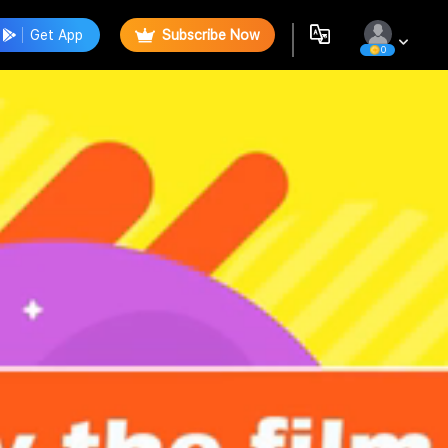
Get App
Subscribe Now
0