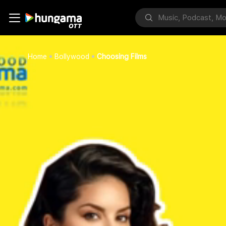
Home
Bollywood
Choosing Films