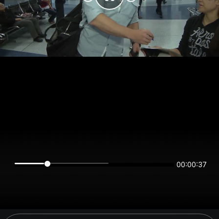
00:00:37