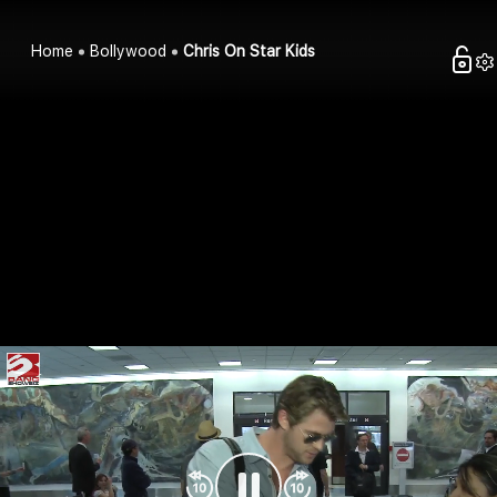
Home
Bollywood
Chris On Star Kids