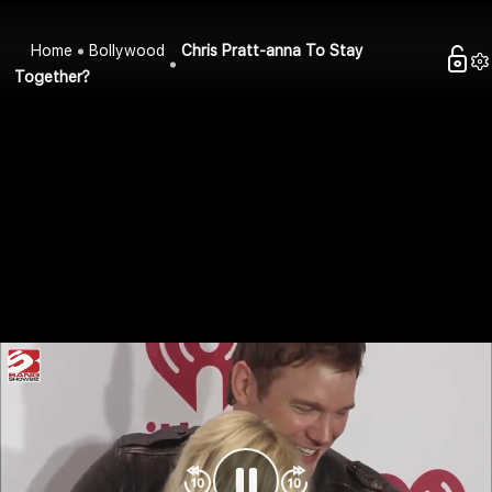
Home
Bollywood
Chris Pratt-anna To Stay
Together?