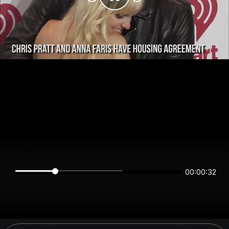
00:00:32