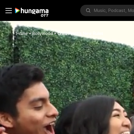
Home
Bollywood
Chris Pratt's New Rules