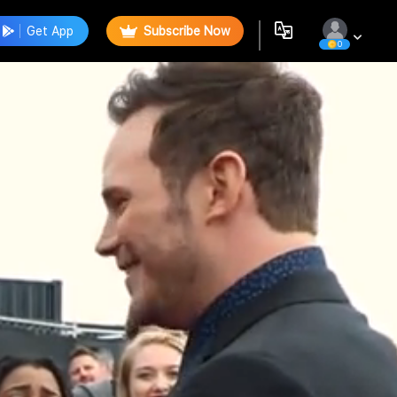
Get App
Subscribe Now
0