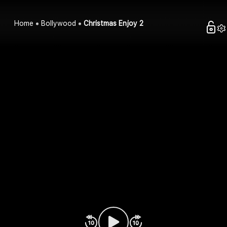
Home
Bollywood
Christmas Enjoy 2