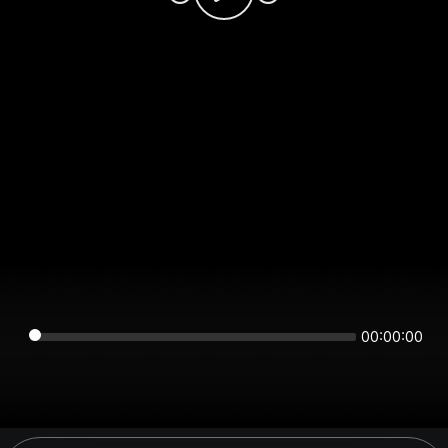
00:00:00