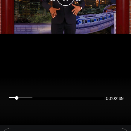
00:02:48