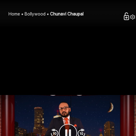
Home
Bollywood
Chunavi Chaupal