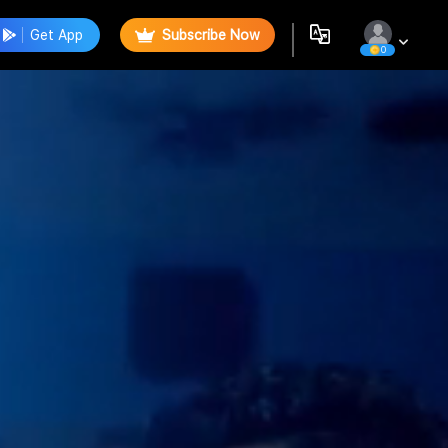
Get App
Subscribe Now
0