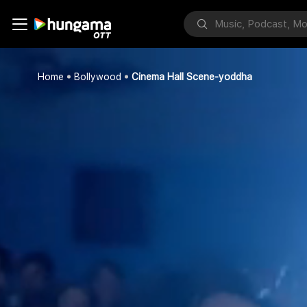
Home
Bollywood
Cinema Hall Scene-yoddha