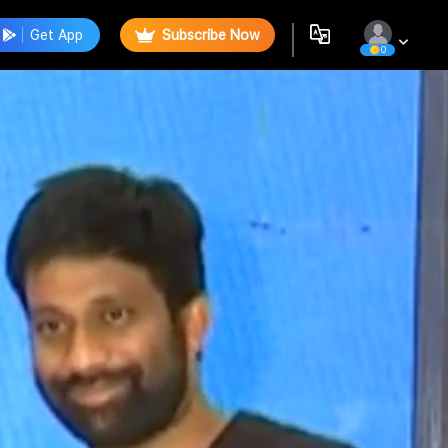
Get App
Subscribe Now
0