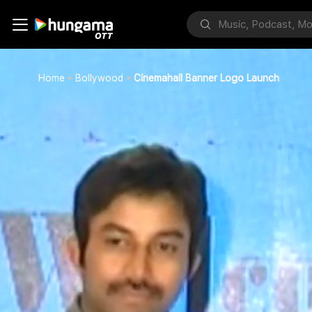
Home
Bollywood
Cinemahall Banner Logo Launch