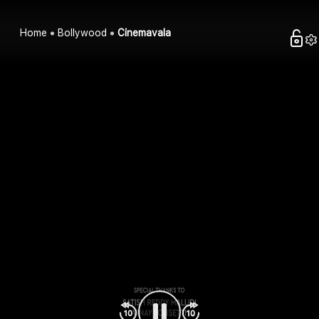
Home
Bollywood
Cinemavala