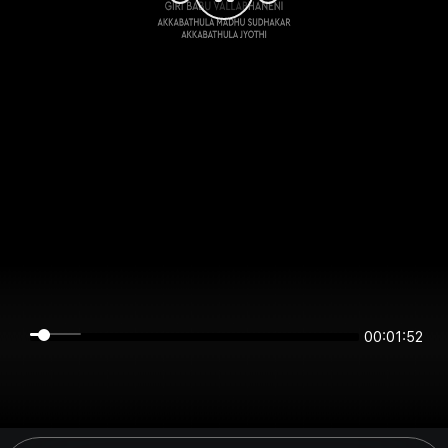
00:01:52