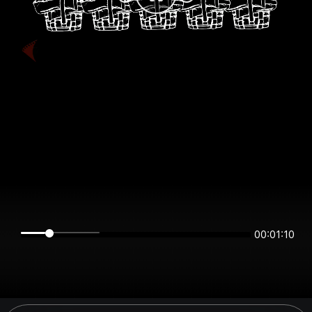
00:01:10