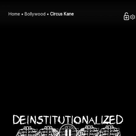
Home
Bollywood
Circus Kane