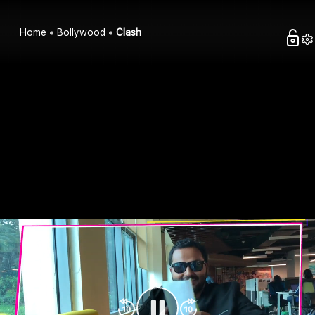
Home
Bollywood
Clash