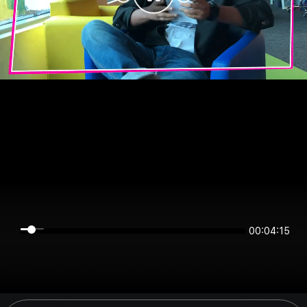
00:04:15