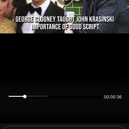
00:00:36