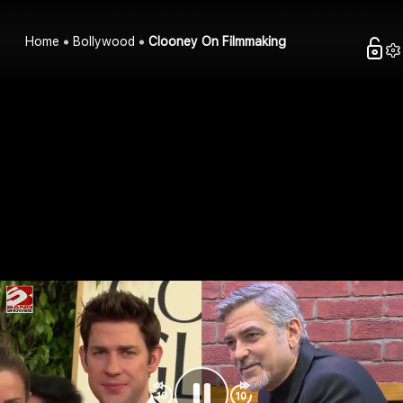
Home
Bollywood
Clooney On Filmmaking