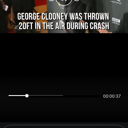
00:00:37