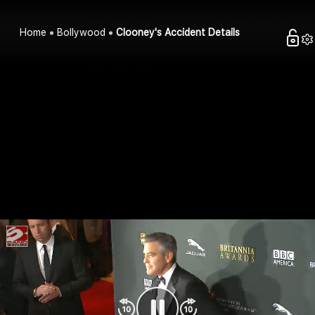
Home
Bollywood
Clooney's Accident Details