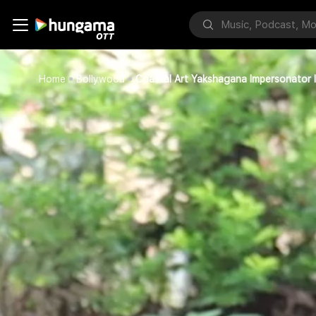
Home
Bollywood
Coastal Art Yakshagana Impersonator 