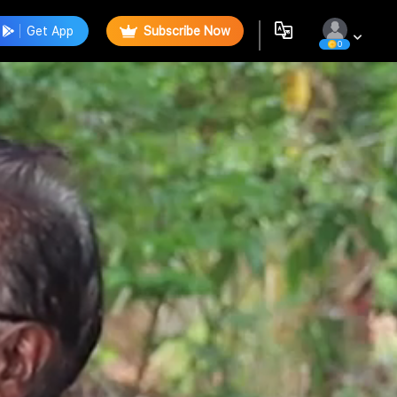
Get App
Subscribe Now
0