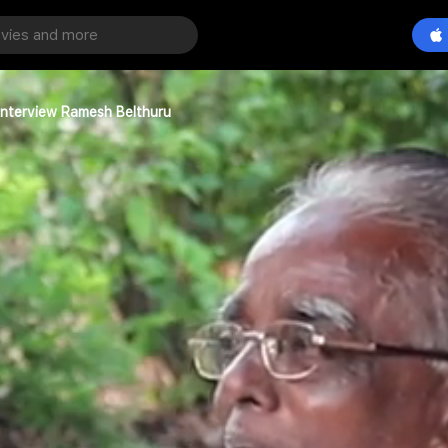
Interview Ramesh Belthuru