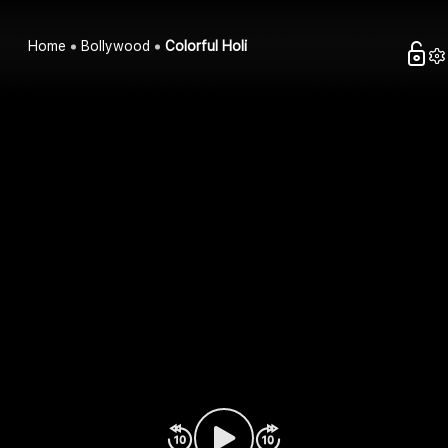
Home
Bollywood
Colorful Holi