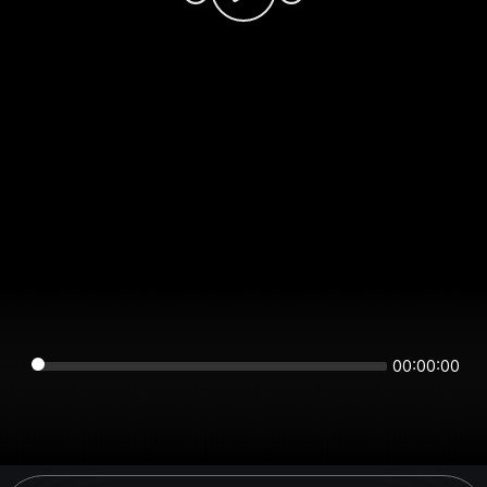
00:00:00