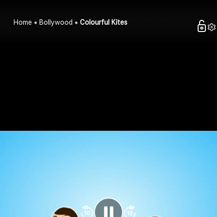
Home
Bollywood
Colourful Kites