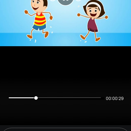
00:00:28