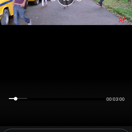
00:03:00