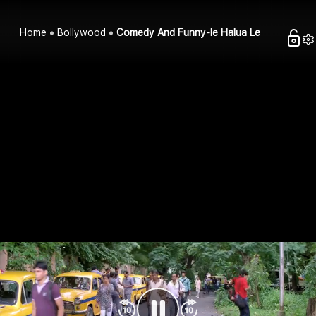
Home
Bollywood
Comedy And Funny-le Halua Le