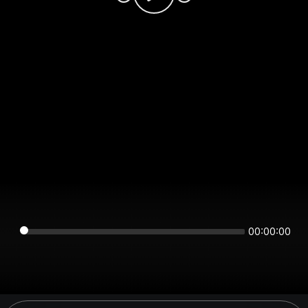
00:00:00