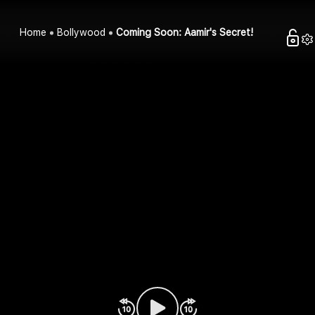
Home
Bollywood
Coming Soon: Aamir's Secret!