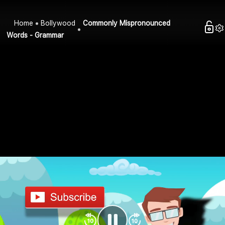
Home
Bollywood
Commonly Mispronounced
Words - Grammar