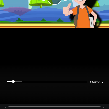
00:02:18