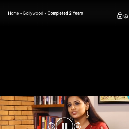
Home
Bollywood
Completed 2 Years