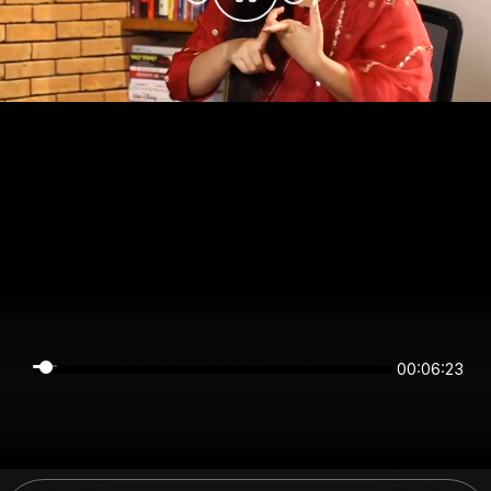
00:06:22