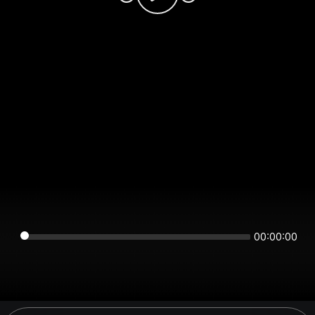
00:00:00