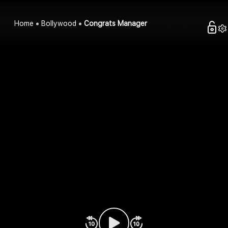
Home
Bollywood
Congrats Manager