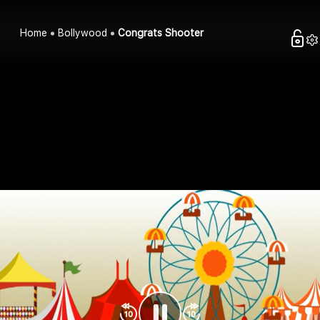
Home
Bollywood
Congrats Shooter