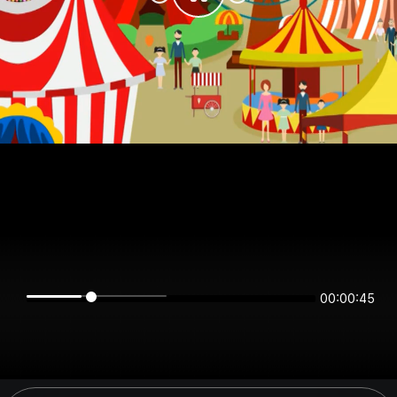
00:00:45