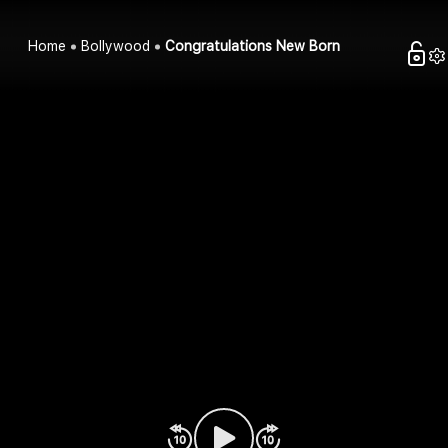
Home
Bollywood
Congratulations New Born