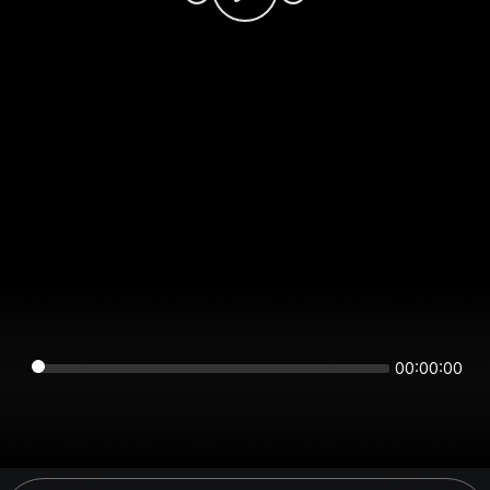
00:00:00