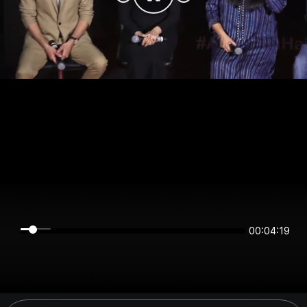
00:04:19