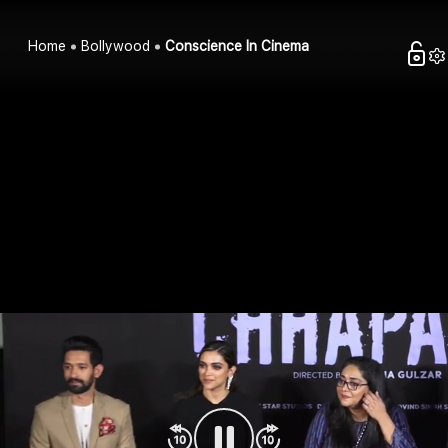
Home
Bollywood
Conscience In Cinema