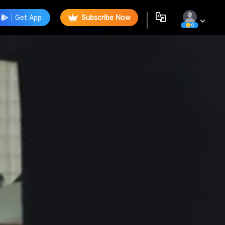
Get App
Subscribe Now
0