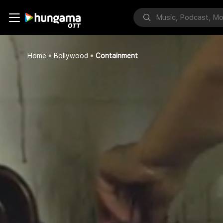
Home
Bollywood
Containment