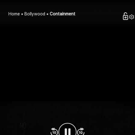
Home
Bollywood
Containment