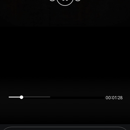
00:01:28