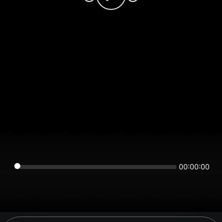
00:00:00