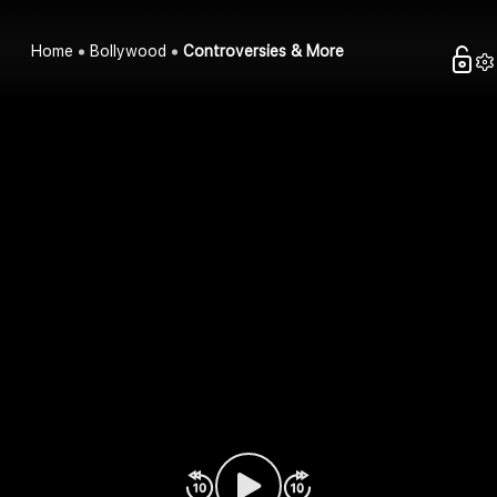
Home
Bollywood
Controversies & More