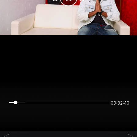
00:02:40