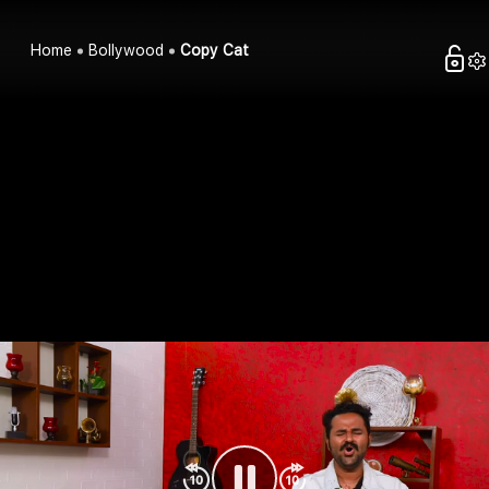
Home
Bollywood
Copy Cat