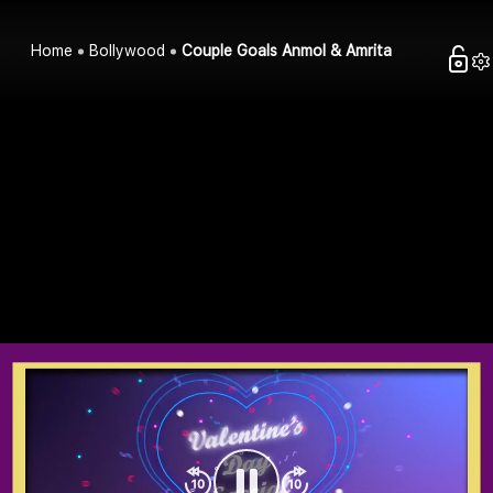
Home
Bollywood
Couple Goals Anmol & Amrita