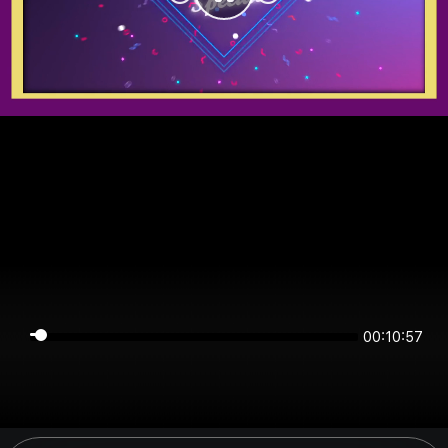
00:10:57