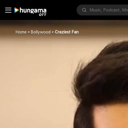
Home
Bollywood
Craziest Fan