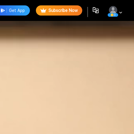
Get App
Subscribe Now
0