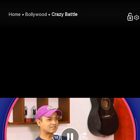
Home
Bollywood
Crazy Battle