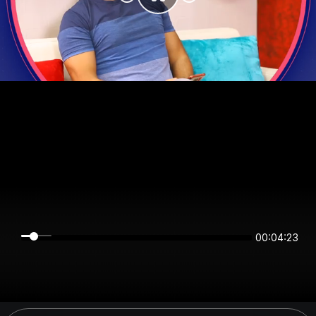
00:04:23