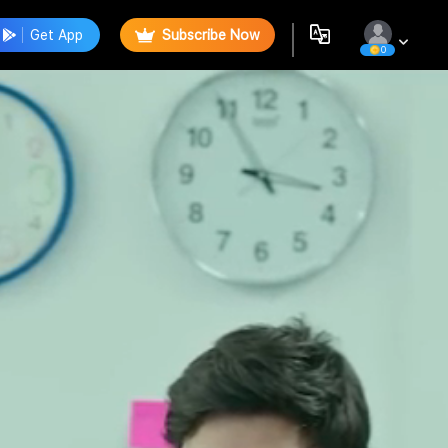
Get App
Subscribe Now
0