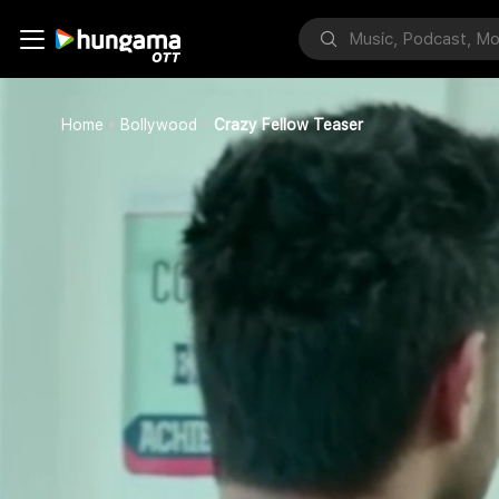
Home
Bollywood
Crazy Fellow Teaser