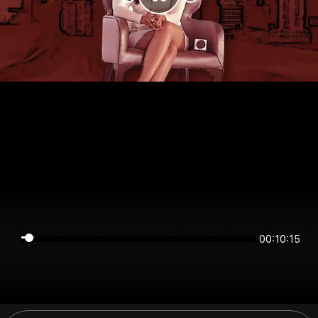
00:10:15