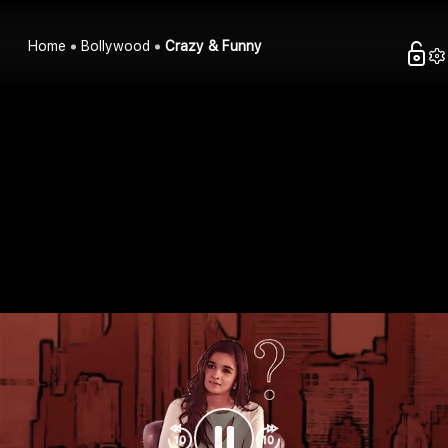
Home
Bollywood
Crazy & Funny