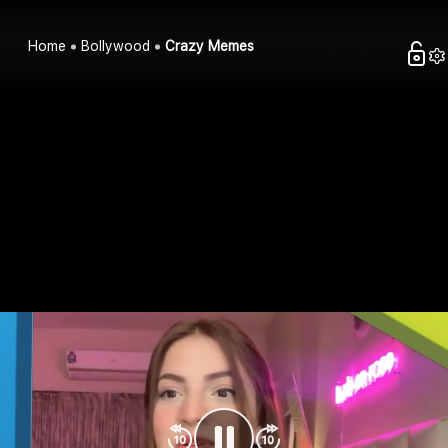
Home
Bollywood
Crazy Memes