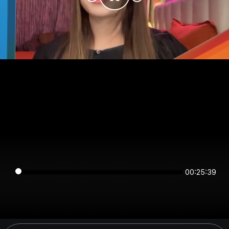
00:25:38