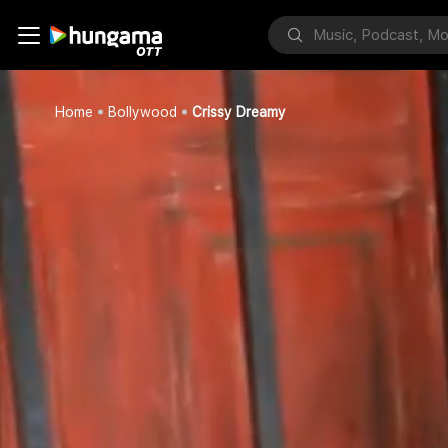
Home
Bollywood
Crissy Dreamy