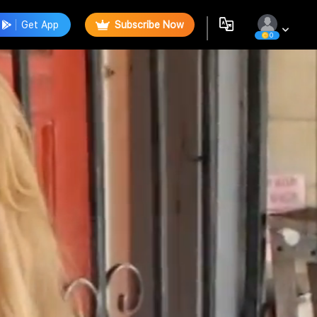
Get App
Subscribe Now
0