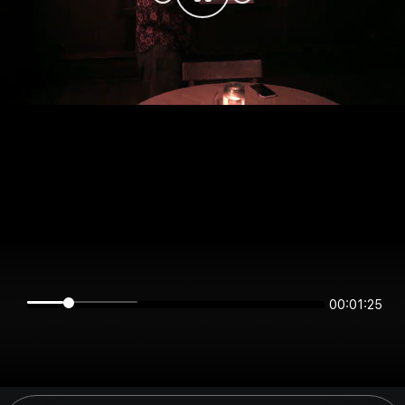
00:01:25