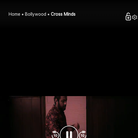
Home
Bollywood
Cross Minds