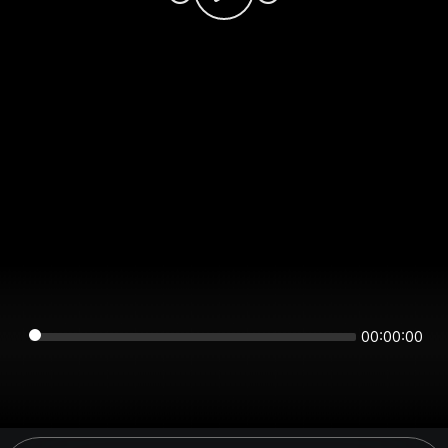
00:00:00