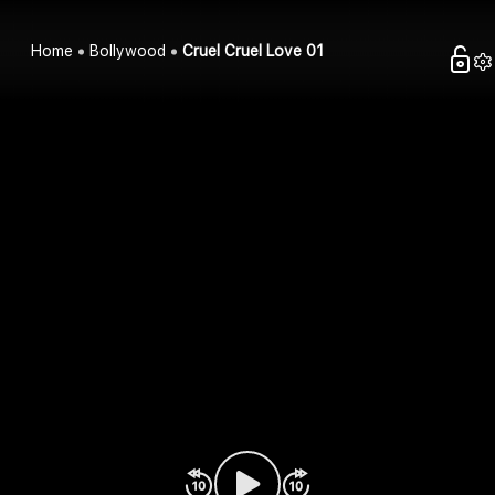
Home
Bollywood
Cruel Cruel Love 01