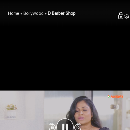
Home
Bollywood
D Barber Shop