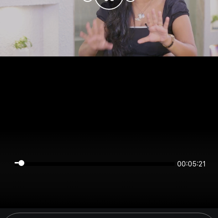
00:05:20