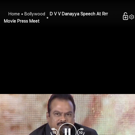
Home
Bollywood
D V V Danayya Speech At Rrr
Movie Press Meet