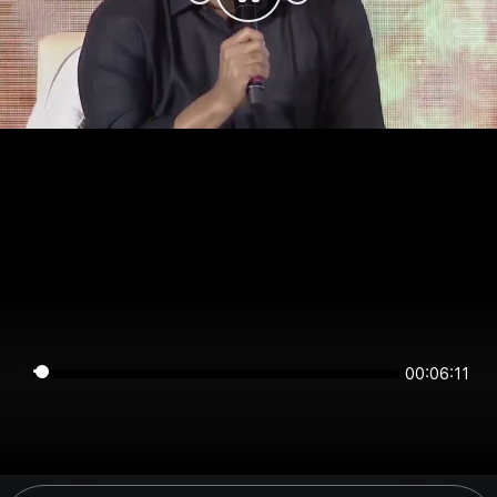
00:06:11