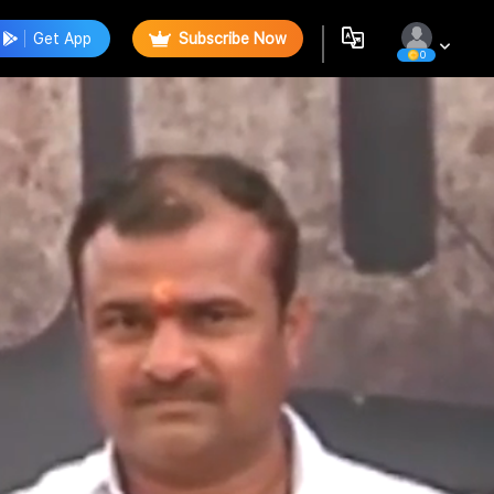
Get App
Subscribe Now
0