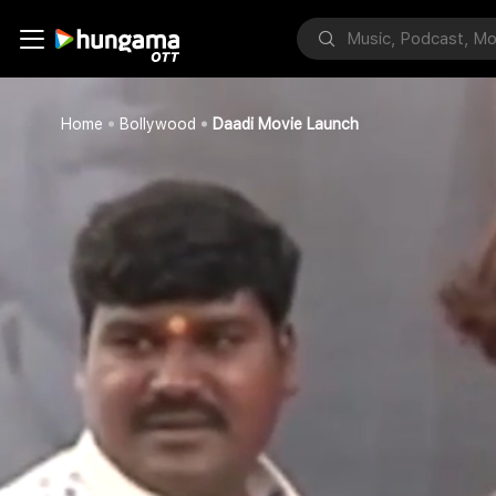
Home
Bollywood
Daadi Movie Launch