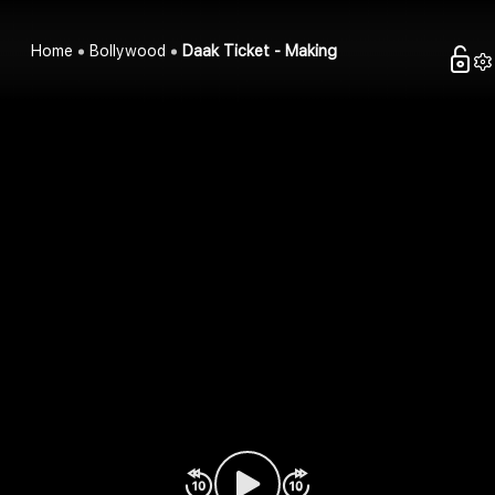
Home
Bollywood
Daak Ticket - Making