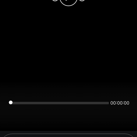
00:00:00