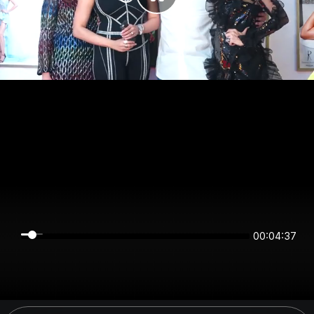
00:04:37