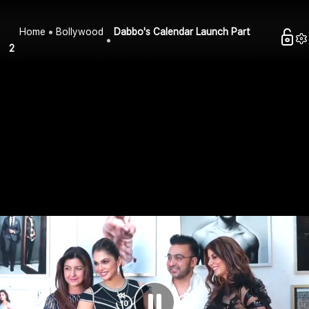
Home
Bollywood
Dabbo's Calendar Launch Part
2