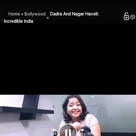
Home
Bollywood
Dadra And Nagar Haveli:
Incredible India