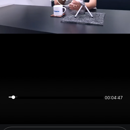
00:04:47