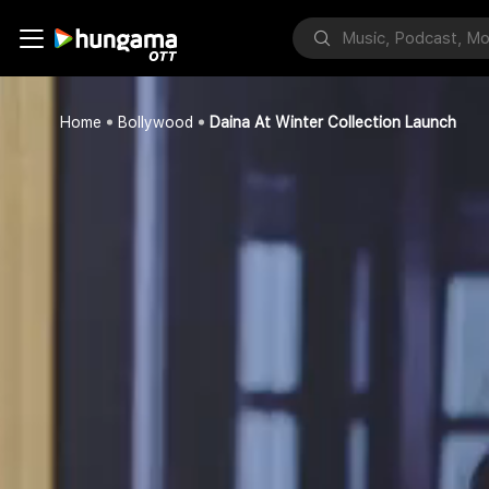
Home
Bollywood
Daina At Winter Collection Launch