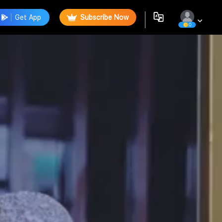
Get App
Subscribe Now
0