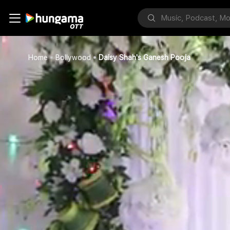
Home
Bollywood
Daisy Shah's Ganesh Pooja