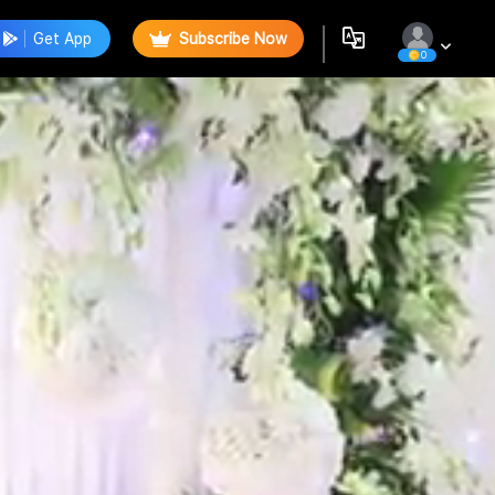
Get App
Subscribe Now
0