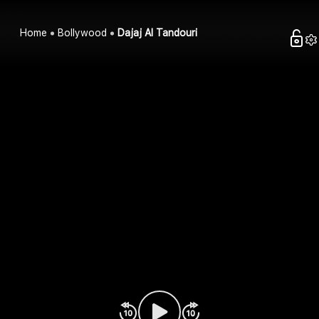
Home
Bollywood
Dajaj Al Tandouri