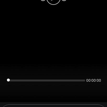
00:00:00