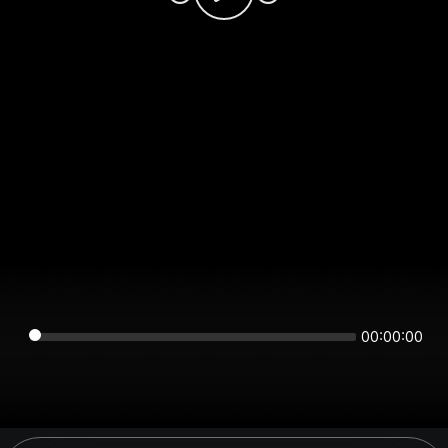
00:00:00