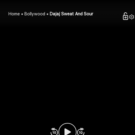
Home
Bollywood
Dajaj Sweat And Sour