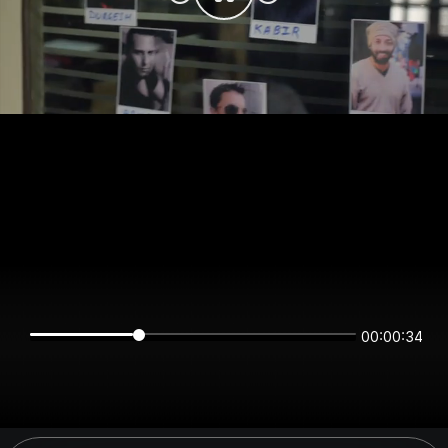
00:00:34