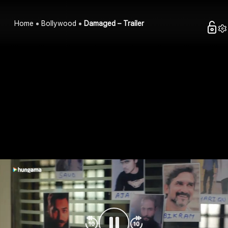
Home
Bollywood
Damaged – Trailer