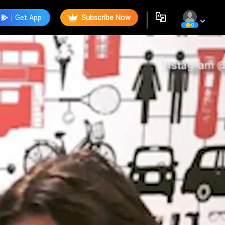
Get App
Subscribe Now
0