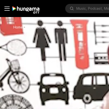
Home
Bollywood
Dani Advices Ellie